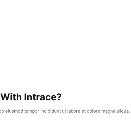
 With Intrace?
 do eiusmod tempor incididunt ut labore et dolore magna aliqua.