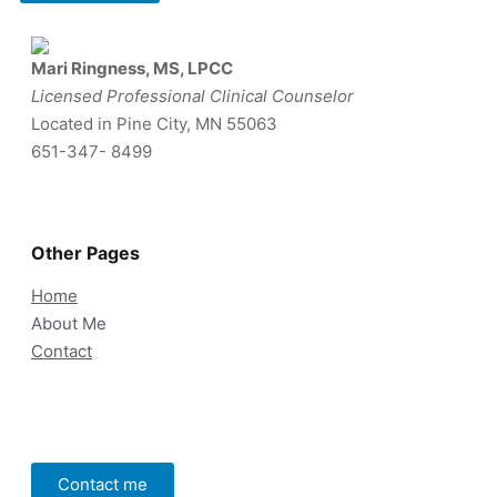
Mari Ringness, MS, LPCC
Licensed Professional Clinical Counselor
Located in Pine City, MN 55063
651-347- 8499
Other Pages
Home
About Me
Contact
Contact me