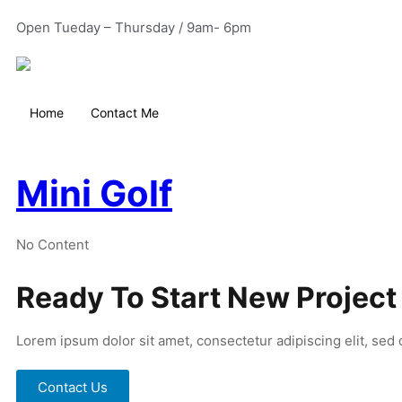
Open Tueday – Thursday / 9am- 6pm
Home
Contact Me
Mini Golf
No Content
Ready To Start New Project
Lorem ipsum dolor sit amet, consectetur adipiscing elit, sed
Contact Us